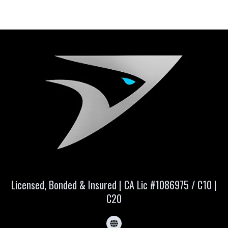
Licensed, Bonded & Insured | CA Lic #1086975 / C10 |
C20