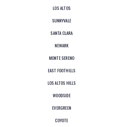
LOS ALTOS
SUNNYVALE
SANTA CLARA
NEWARK
MONTE SERENO
EAST FOOTHILLS
LOS ALTOS HILLS
WOODSIDE
EVERGREEN
COYOTE