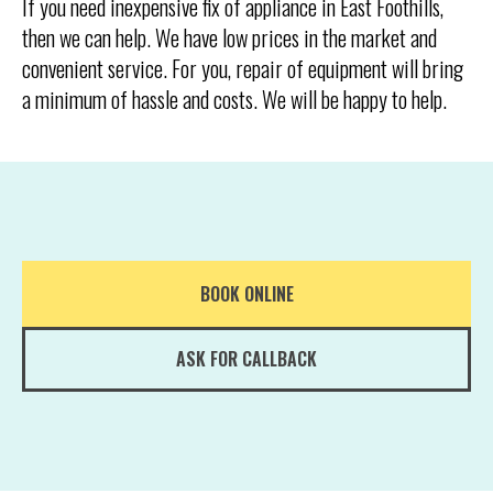
If you need inexpensive fix of appliance in East Foothills,
then we can help. We have low prices in the market and
convenient service. For you, repair of equipment will bring
a minimum of hassle and costs. We will be happy to help.
BOOK ONLINE
ASK FOR CALLBACK