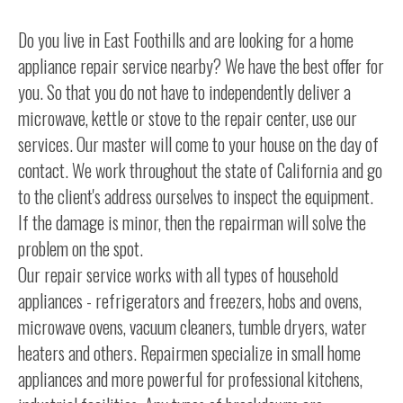
Do you live in East Foothills and are looking for a home
appliance repair service nearby? We have the best offer for
you. So that you do not have to independently deliver a
microwave, kettle or stove to the repair center, use our
services. Our master will come to your house on the day of
contact. We work throughout the state of California and go
to the client's address ourselves to inspect the equipment.
If the damage is minor, then the repairman will solve the
problem on the spot.
Our repair service works with all types of household
appliances - refrigerators and freezers, hobs and ovens,
microwave ovens, vacuum cleaners, tumble dryers, water
heaters and others. Repairmen specialize in small home
appliances and more powerful for professional kitchens,