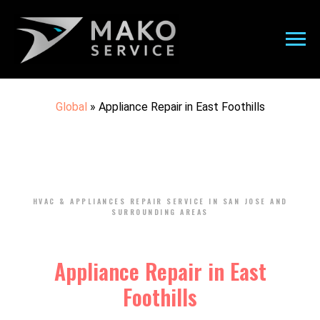
Global
»
Appliance Repair in East Foothills
HVAC & APPLIANCES REPAIR SERVICE IN SAN JOSE AND
SURROUNDING AREAS
Appliance Repair in East
Foothills