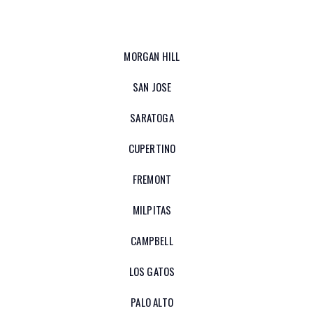
MORGAN HILL
SAN JOSE
SARATOGA
CUPERTINO
FREMONT
MILPITAS
CAMPBELL
LOS GATOS
PALO ALTO