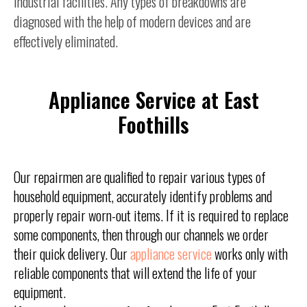
industrial facilities. Any types of breakdowns are
diagnosed with the help of modern devices and are
effectively eliminated.
Appliance Service at East
Foothills
Our repairmen are qualified to repair various types of
household equipment, accurately identify problems and
properly repair worn-out items. If it is required to replace
some components, then through our channels we order
their quick delivery. Our
appliance service
works only with
reliable components that will extend the life of your
equipment.