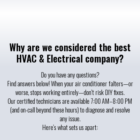
Why are we considered the best
HVAC & Electrical company?
Do you have any questions?
Find answers below! When your air conditioner falters—or
worse, stops working entirely—don’t risk DIY fixes.
Our certified technicians are available 7:00 AM–8:00 PM
(and on-call beyond these hours) to diagnose and resolve
any issue.
Here’s what sets us apart: