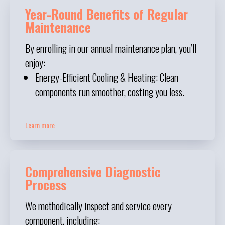
Year-Round Benefits of Regular
Maintenance
By enrolling in our annual maintenance plan, you’ll
enjoy:
Energy-Efficient Cooling & Heating: Clean
components run smoother, costing you less.
Learn more
Comprehensive Diagnostic
Process
We methodically inspect and service every
component, including: