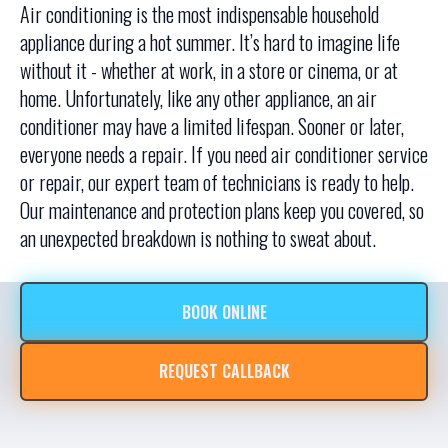
Air conditioning is the most indispensable household
appliance during a hot summer. It’s hard to imagine life
without it - whether at work, in a store or cinema, or at
home. Unfortunately, like any other appliance, an air
conditioner may have a limited lifespan. Sooner or later,
everyone needs a repair. If you need air conditioner service
or repair, our expert team of technicians is ready to help.
Our maintenance and protection plans keep you covered, so
an unexpected breakdown is nothing to sweat about.
BOOK ONLINE
REQUEST CALLBACK