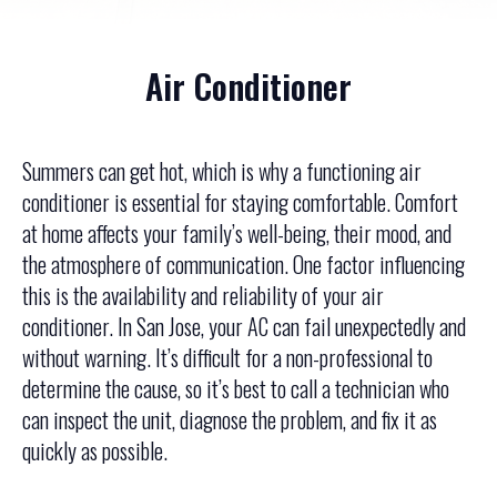
Air Conditioner
Summers can get hot, which is why a functioning air
conditioner is essential for staying comfortable. Comfort
at home affects your family’s well-being, their mood, and
the atmosphere of communication. One factor influencing
this is the availability and reliability of your air
conditioner. In San Jose, your AC can fail unexpectedly and
without warning. It’s difficult for a non-professional to
determine the cause, so it’s best to call a technician who
can inspect the unit, diagnose the problem, and fix it as
quickly as possible.