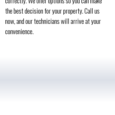
correctly. We offer options so you can make
the best decision for your property. Call us
now, and our technicians will arrive at your
convenience.