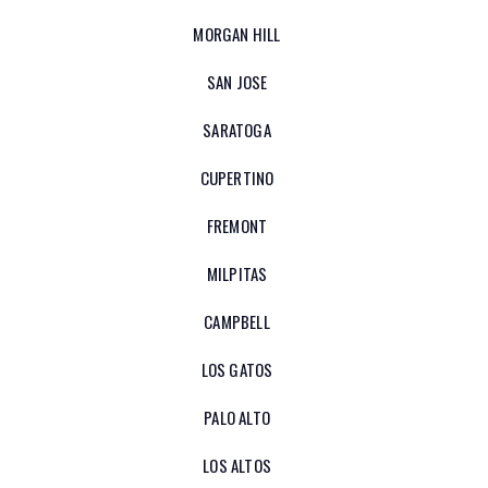
MORGAN HILL
SAN JOSE
SARATOGA
CUPERTINO
FREMONT
MILPITAS
CAMPBELL
LOS GATOS
PALO ALTO
LOS ALTOS