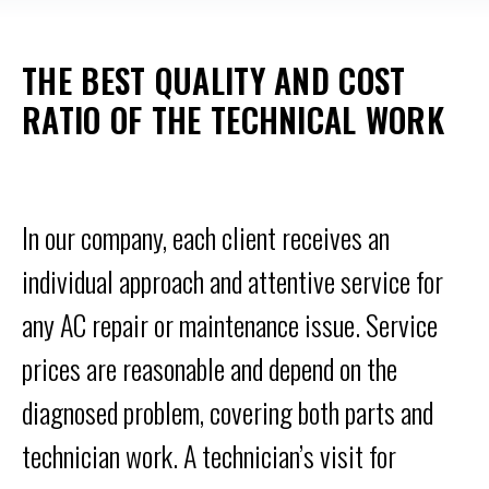
THE BEST QUALITY AND COST
RATIO OF THE TECHNICAL WORK
In our company, each client receives an
individual approach and attentive service for
any AC repair or maintenance issue. Service
prices are reasonable and depend on the
diagnosed problem, covering both parts and
technician work. A technician’s visit for