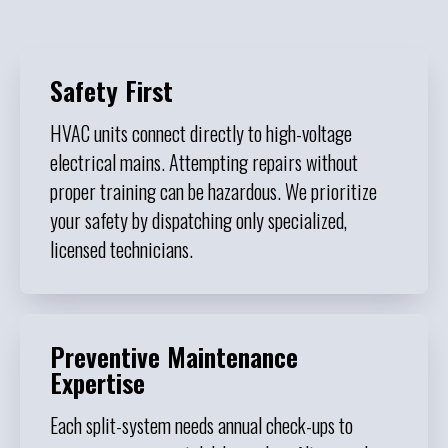
Safety First
HVAC units connect directly to high-voltage
electrical mains. Attempting repairs without
proper training can be hazardous. We prioritize
your safety by dispatching only specialized,
licensed technicians.
Preventive Maintenance
Expertise
Each split-system needs annual check-ups to