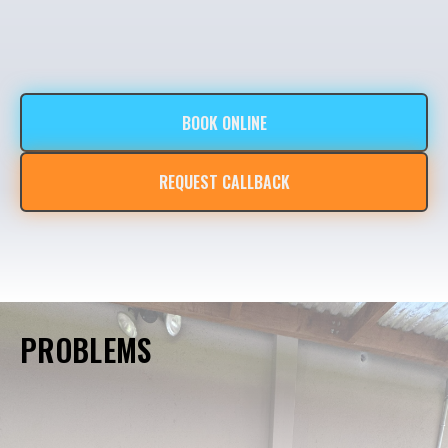
BOOK ONLINE
REQUEST CALLBACK
PROBLEMS