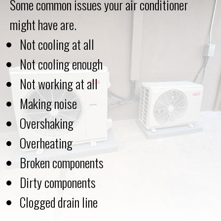
Some common issues your air conditioner
might have are.
Not cooling at all
Not cooling enough
Not working at all
Making noise
Overshaking
Overheating
Broken components
Dirty components
Сlogged drain line