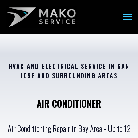
HVAC AND ELECTRICAL SERVICE IN SAN
JOSE AND SURROUNDING AREAS
AIR CONDITIONER
Air Conditioning Repair in Bay Area - Up to 12