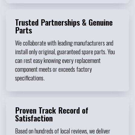
Trusted Partnerships & Genuine
Parts
We collaborate with leading manufacturers and
install only original, guaranteed spare parts. You
can rest easy knowing every replacement
component meets or exceeds factory
specifications.
Proven Track Record of
Satisfaction
Based on hundreds of local reviews, we deliver