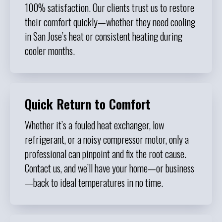
100% satisfaction. Our clients trust us to restore
their comfort quickly—whether they need cooling
in San Jose’s heat or consistent heating during
cooler months.
Quick Return to Comfort
Whether it’s a fouled heat exchanger, low
refrigerant, or a noisy compressor motor, only a
professional can pinpoint and fix the root cause.
Contact us, and we’ll have your home—or business
—back to ideal temperatures in no time.