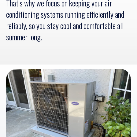
That’s why we focus on keeping your air
conditioning systems running efficiently and
reliably, so you stay cool and comfortable all
summer long.