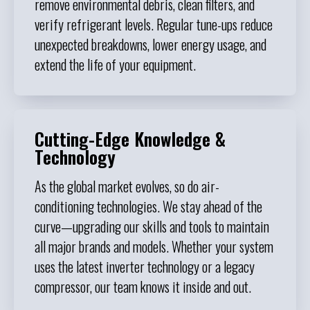
remove environmental debris, clean filters, and
verify refrigerant levels. Regular tune-ups reduce
unexpected breakdowns, lower energy usage, and
extend the life of your equipment.
Cutting-Edge Knowledge &
Technology
As the global market evolves, so do air-
conditioning technologies. We stay ahead of the
curve—upgrading our skills and tools to maintain
all major brands and models. Whether your system
uses the latest inverter technology or a legacy
compressor, our team knows it inside and out.