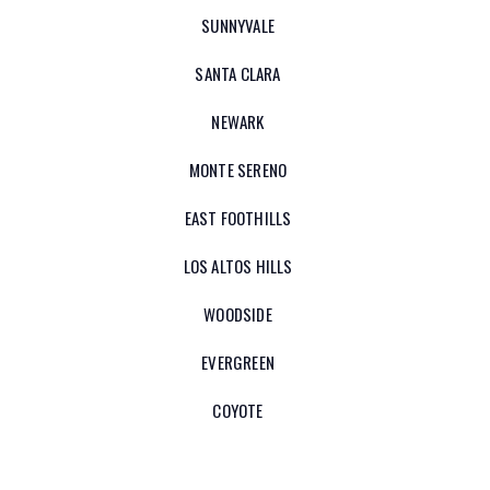
SUNNYVALE
SANTA CLARA
NEWARK
MONTE SERENO
EAST FOOTHILLS
LOS ALTOS HILLS
WOODSIDE
EVERGREEN
COYOTE