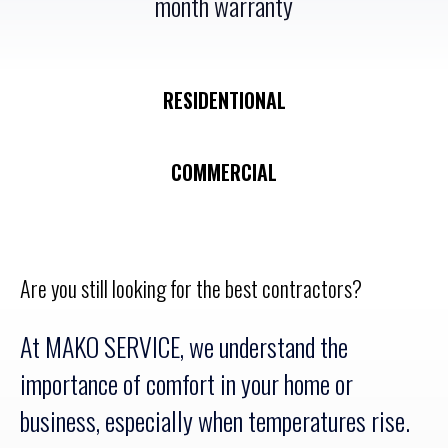
month warranty
RESIDENTIONAL
COMMERCIAL
Are you still looking for the best contractors?
At MAKO SERVICE, we understand the
importance of comfort in your home or
business, especially when temperatures rise.