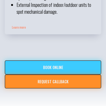
External Inspection of indoor/outdoor units to
spot mechanical damage.
Learn more
BOOK ONLINE
REQUEST CALLBACK