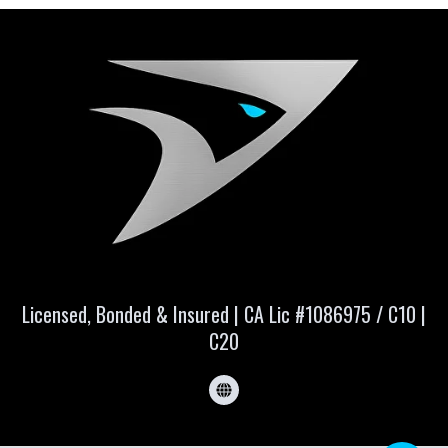
Licensed, Bonded & Insured | CA Lic #1086975 / C10 |
C20