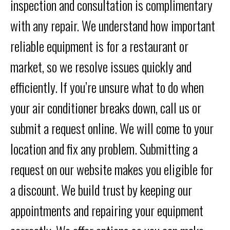
inspection and consultation is complimentary
with any repair. We understand how important
reliable equipment is for a restaurant or
market, so we resolve issues quickly and
efficiently. If you’re unsure what to do when
your air conditioner breaks down, call us or
submit a request online. We will come to your
location and fix any problem. Submitting a
request on our website makes you eligible for
a discount. We build trust by keeping our
appointments and repairing your equipment