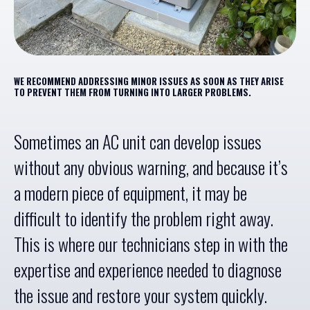
WE RECOMMEND ADDRESSING MINOR ISSUES AS SOON AS THEY ARISE
TO PREVENT THEM FROM TURNING INTO LARGER PROBLEMS.
Sometimes an AC unit can develop issues
without any obvious warning, and because it’s
a modern piece of equipment, it may be
difficult to identify the problem right away.
This is where our technicians step in with the
expertise and experience needed to diagnose
the issue and restore your system quickly.